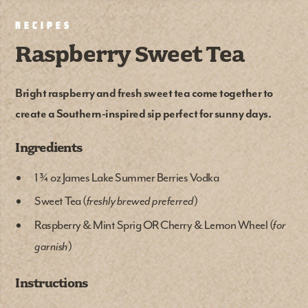
RECIPES
Raspberry Sweet Tea
Bright raspberry and fresh sweet tea come together to
create a Southern-inspired sip perfect for sunny days.
Ingredients
1 ¾ oz James Lake Summer Berries Vodka
Sweet Tea (
)
freshly brewed preferred
Raspberry & Mint Sprig OR Cherry & Lemon Wheel (
for
)
garnish
Instructions