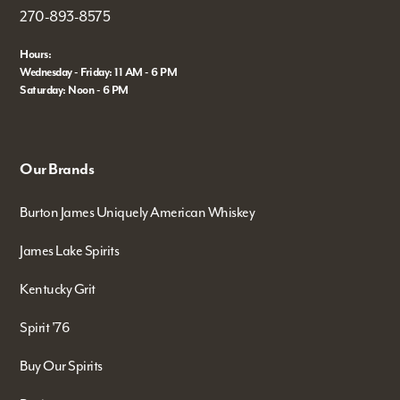
270-893-8575
Hours:
Wednesday - Friday: 11 AM - 6 PM
Saturday: Noon - 6 PM
Our Brands
Burton James Uniquely American Whiskey
James Lake Spirits
Kentucky Grit
Spirit '76
Buy Our Spirits