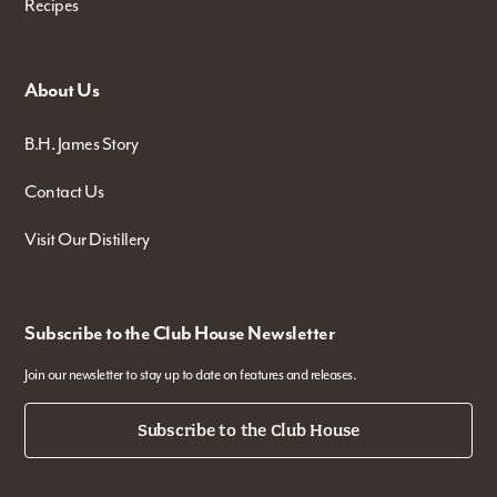
Recipes
About Us
B.H. James Story
Contact Us
Visit Our Distillery
Subscribe to the Club House Newsletter
Join our newsletter to stay up to date on features and releases.
Subscribe to the Club House