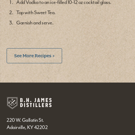
Add Vodka to an ice-filled 10-12 oz cocktail glass.
Top with Sweet Tea.
Garnish and serve.
See More Recipes >
220 W. Gallatin St.
Adairville, KY 42202