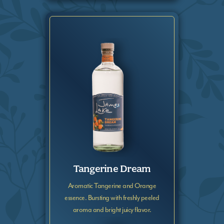
Tangerine Dream
Aromatic Tangerine and Orange
essence. Bursting with freshly peeled
aroma and bright juicy flavor.