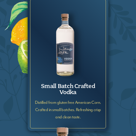
Small Batch Crafted
Vodka
Distilled from gluten free American Corn.
Crafted in small batches. Refreshing crisp
and clean taste.