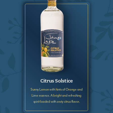
Citrus Solstice
Sunny Lemon with hints of Orange and
Lime essence. A bright and refreshing
spirit loaded with zesty citrus flavor.