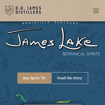
Buy Spirit '76
Read the Story