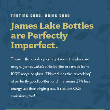
Tasting Good, Doing Good
James Lake Bottles
are Perfectly
Imperfect.
Those little bubbles you might see in the glass are
magic. James Lake Spirits bottles are made from
100% recycled glass. This reduces the ‘reworking’
of perfectly good bottles, and this means 27% less
energy use than virgin glass. It reduces CO2
emissions, too!