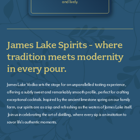
and lively.
James Lake Spirits - where
tradition meets modernity
in every pour.
James Lake Vodka sets the stage for an unparallelled tasting experience,
offering a subtly sweet and remarkably smooth profile, perfect for crafting
exceptional cocktails. Inspired by the ancient limestone spring on our family
farm, our spirits are as crisp and refreshing as the waters of James Lake itself.
Join us in celebrating the art of distilling, where every sip is an invitation to
savor life's authentic moments.