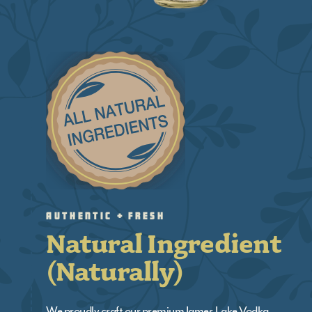
Authentic + Fresh
Natural Ingredient
(Naturally)
We proudly craft our premium James Lake Vodka