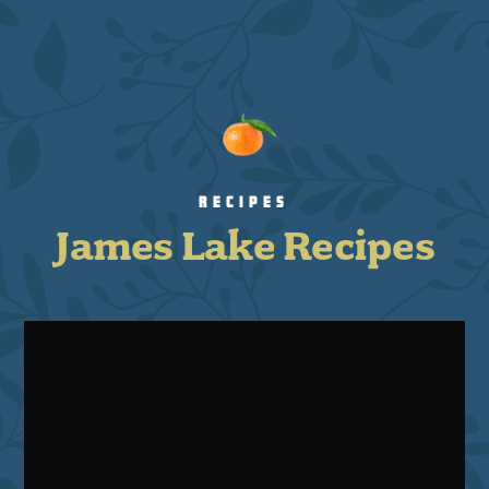
RECIPES
James Lake Recipes