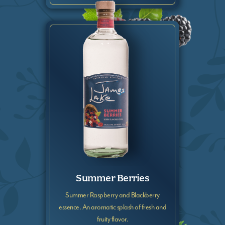
Summer Berries
Summer Raspberry and Blackberry
essence. An aromatic splash of fresh and
fruity flavor.