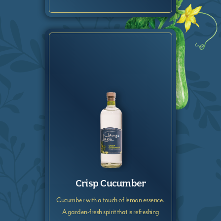
Crisp Cucumber
Cucumber with a touch of lemon essence.
A garden-fresh spirit that is refreshing