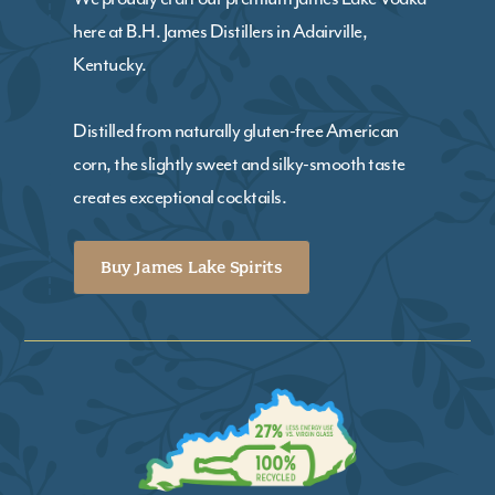
here at B.H. James Distillers in Adairville,
Kentucky.
Distilled from naturally gluten-free American
corn, the slightly sweet and silky-smooth taste
creates exceptional cocktails.
Buy James Lake Spirits